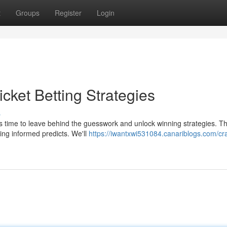
t
Groups
Register
Login
cket Betting Strategies
s
s time to leave behind the guesswork and unlock winning strategies. Thi
ing informed predicts. We'll
https://iwantxwi531084.canariblogs.com/cr