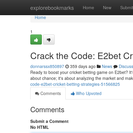
Home
explorebookmarks
Home
New
Submi
Home
1
Crack the Code: E2bet Cri
donnarssx850897
359 days ago
News
Discus
Ready to boost your cricket betting game on E2bet? It'
about chance; it's about analyzing the market and mak
code-e2bet-cricket-betting-strategies-51566825
Comments
Who Upvoted
Comments
Submit a Comment
No HTML