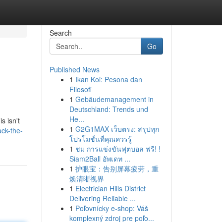
Search
Go
Published News
1
Ikan Koi: Pesona dan
Filosofi
1
Gebäudemanagement in
Deutschland: Trends und
He...
s isn't
1
G2G1MAX เว็บตรง: สรุปทุก
ack-the-
โปรโมชั่นที่คุณควรรู้
1
ชม การแข่งขันฟุตบอล ฟรี! !
Siam2Ball อัพเดท ...
1
护眼宝：告别屏幕疲劳，重
焕清晰视界
1
Electrician Hills District
Delivering Reliable ...
1
Poľovnícky e-shop: Váš
komplexný zdroj pre poľo...