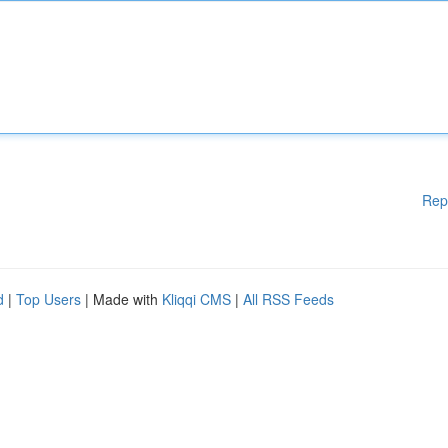
Rep
d
|
Top Users
| Made with
Kliqqi CMS
|
All RSS Feeds