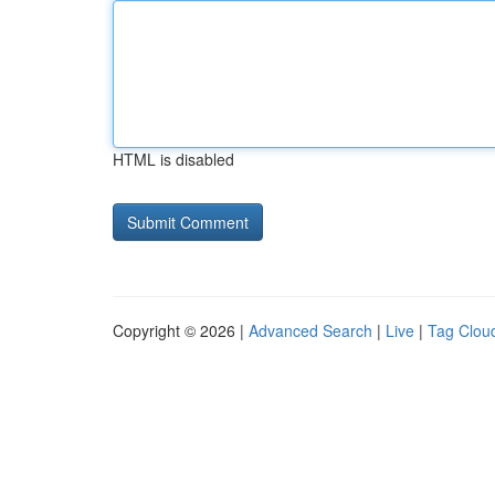
HTML is disabled
Copyright © 2026 |
Advanced Search
|
Live
|
Tag Clou