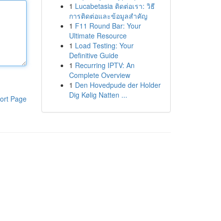
1
Lucabetasia ติดต่อเรา: วิธี
การติดต่อและข้อมูลสำคัญ
1
F11 Round Bar: Your
Ultimate Resource
1
Load Testing: Your
Definitive Guide
1
Recurring IPTV: An
Complete Overview
1
Den Hovedpude der Holder
Dig Kølig Natten ...
ort Page