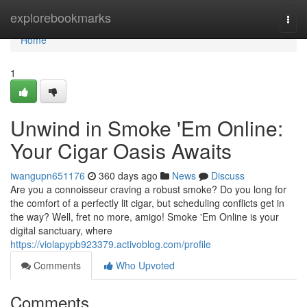
Home
explorebookmarks
Togg
navi
Home
1
Unwind in Smoke 'Em Online:
Your Cigar Oasis Awaits
iwangupn651176
360 days ago
News
Discuss
Are you a connoisseur craving a robust smoke? Do you long for
the comfort of a perfectly lit cigar, but scheduling conflicts get in
the way? Well, fret no more, amigo! Smoke 'Em Online is your
digital sanctuary, where
https://violapypb923379.activoblog.com/profile
Comments
Who Upvoted
Comments