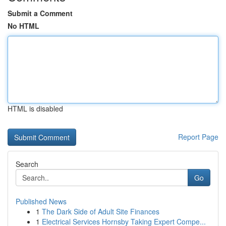
Submit a Comment
No HTML
HTML is disabled
Report Page
Search
Go
Published News
1
The Dark Side of Adult Site Finances
1
Electrical Services Hornsby Taking Expert Compe...