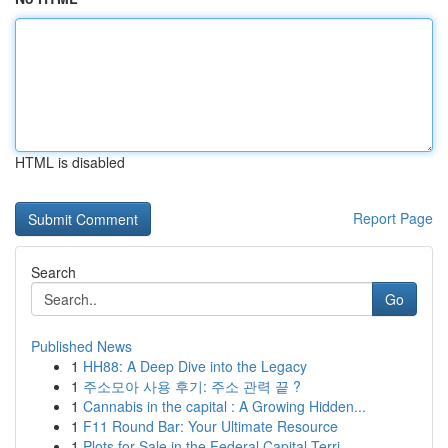
HTML is disabled
Report Page
Search
Go
Published News
1
HH88: A Deep Dive into the Legacy
1
주소모아 사용 후기: 주소 관력 끝 ?
1
Cannabis in the capital : A Growing Hidden...
1
F11 Round Bar: Your Ultimate Resource
1
Plots for Sale in the Federal Capital Terri...