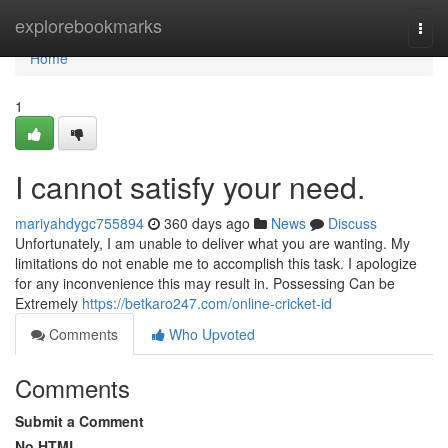
Home
explorebookmarks
Togg
navi
Home
1
I cannot satisfy your need.
mariyahdygc755894
360 days ago
News
Discuss
Unfortunately, I am unable to deliver what you are wanting. My
limitations do not enable me to accomplish this task. I apologize
for any inconvenience this may result in. Possessing Can be
Extremely
https://betkaro247.com/online-cricket-id
Comments
Who Upvoted
Comments
Submit a Comment
No HTML