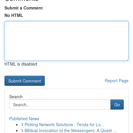
Submit a Comment
No HTML
HTML is disabled
Report Page
Search
Go
Published News
1
Picking Network Solutions : Tenda for Lo...
1
Biblical Invocation of the Messengers: A Quest ...