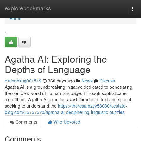
Home
explorebookmarks
Togg
navi
Home
1
Agatha AI: Exploring the
Depths of Language
elainehkug001519
360 days ago
News
Discuss
Agatha AI is a groundbreaking initiative dedicated to penetrating
the complex world of human language. Through sophisticated
algorithms, Agatha AI examines vast libraries of text and speech,
seeking to understand the
https://theresamzyv586864.estate-
blog.com/35757570/agatha-ai-deciphering-linguistic-puzzles
Comments
Who Upvoted
Comments