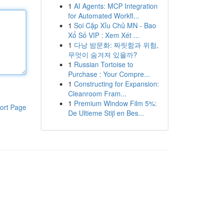
1
AI Agents: MCP Integration
for Automated Workfl...
1
Soi Cặp Xỉu Chủ MN - Bao
Xổ Số VIP : Xem Xét ...
1
다낭 밤문화: 짜릿함과 위험,
무엇이 숨겨져 있을까?
1
Russian Tortoise to
Purchase : Your Compre...
1
Constructing for Expansion:
Cleanroom Fram...
1
Premium Window Film 5%:
ort Page
De Ultieme Stijl en Bes...