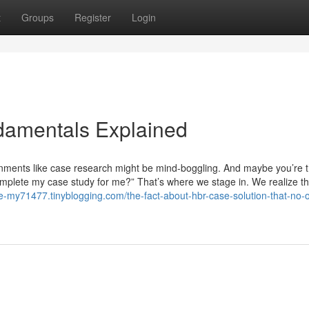
t
Groups
Register
Login
damentals Explained
ignments like case research might be mind-boggling. And maybe you’re t
complete my case study for me?” That’s where we stage in. We realize t
te-my71477.tinyblogging.com/the-fact-about-hbr-case-solution-that-no-o