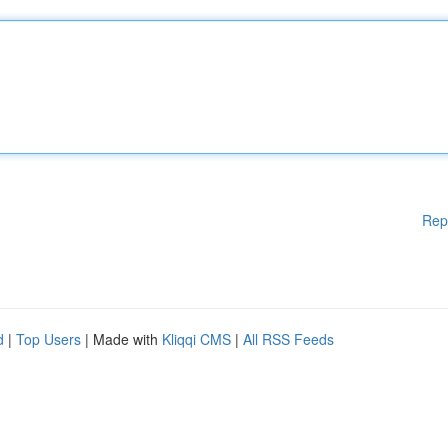
Rep
d
|
Top Users
| Made with
Kliqqi CMS
|
All RSS Feeds