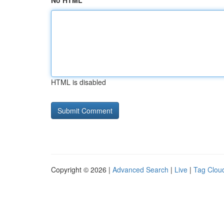
No HTML
HTML is disabled
Copyright © 2026 |
Advanced Search
|
Live
|
Tag Clou