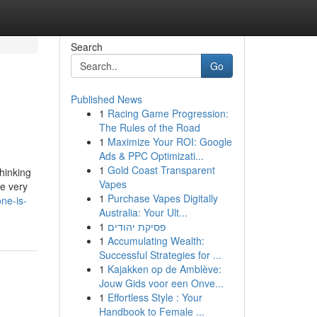
Search
Go
Published News
1
Racing Game Progression:
The Rules of the Road
1
Maximize Your ROI: Google
Ads & PPC Optimizati...
1
Gold Coast Transparent
hinking
Vapes
he very
1
Purchase Vapes Digitally
ne-is-
Australia: Your Ult...
1
פסיקת יהודים
1
Accumulating Wealth:
Successful Strategies for ...
1
Kajakken op de Amblève:
Jouw Gids voor een Onve...
1
Effortless Style : Your
Handbook to Female ...