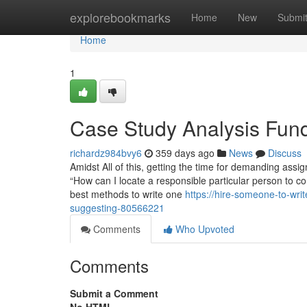
Home
explorebookmarks
Home
New
Submi
Home
1
Case Study Analysis Fun
richardz984bvy6
359 days ago
News
Discuss
Amidst All of this, getting the time for demanding ass
“How can I locate a responsible particular person to 
best methods to write one
https://hire-someone-to-wri
suggesting-80566221
Comments
Who Upvoted
Comments
Submit a Comment