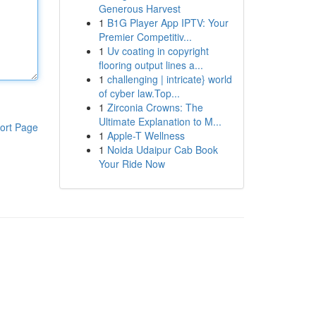
Generous Harvest
1
B1G Player App IPTV: Your
Premier Competitiv...
1
Uv coating in copyright
flooring output lines a...
1
challenging | intricate} world
of cyber law.Top...
1
Zirconia Crowns: The
Ultimate Explanation to M...
ort Page
1
Apple-T Wellness
1
Noida Udaipur Cab Book
Your Ride Now