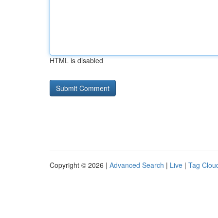
HTML is disabled
Copyright © 2026 |
Advanced Search
|
Live
|
Tag Clou