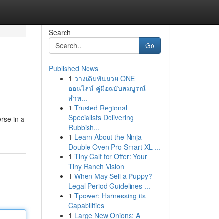
Search
Go
Published News
1
วางเดิมพันมวย ONE
ออนไลน์ คู่มือฉบับสมบูรณ์
สำห...
1
Trusted Regional
Specialists Delivering
rse in a
Rubbish...
1
Learn About the Ninja
Double Oven Pro Smart XL ...
1
Tiny Calf for Offer: Your
Tiny Ranch Vision
1
When May Sell a Puppy?
Legal Period Guidelines ...
1
Tpower: Harnessing its
Capabilities
1
Large New Onions: A