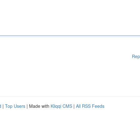
Rep
d
|
Top Users
| Made with
Kliqqi CMS
|
All RSS Feeds