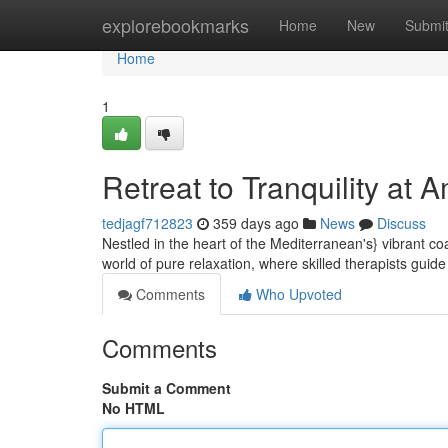
Home
explorebookmarks
Home
New
Submi
Home
1
Retreat to Tranquility at
tedjagf712823
359 days ago
News
Discuss
Nestled in the heart of the Mediterranean's} vibrant c
world of pure relaxation, where skilled therapists guid
Comments
Who Upvoted
Comments
Submit a Comment
No HTML