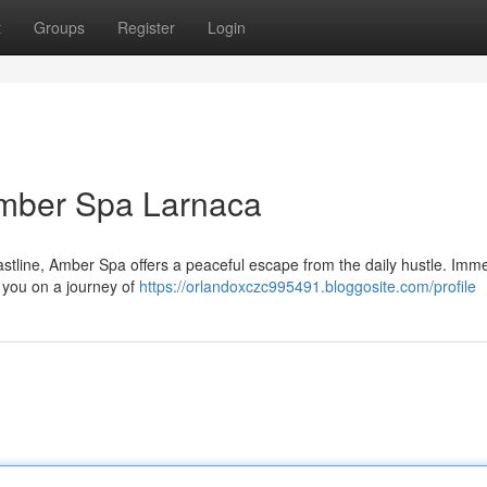
t
Groups
Register
Login
 Amber Spa Larnaca
oastline, Amber Spa offers a peaceful escape from the daily hustle. Imme
e you on a journey of
https://orlandoxczc995491.bloggosite.com/profile