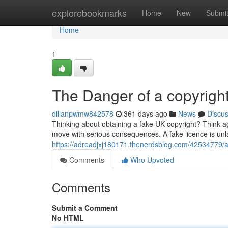
Home
explorebookmarks
Home
New
Submi
Home
1
The Danger of a copyrigh
dillanpwmw842578
361 days ago
News
Discu
Thinking about obtaining a fake UK copyright? Think aga
move with serious consequences. A fake licence is unl
https://adreadjxj180171.thenerdsblog.com/42534779/a
Comments
Who Upvoted
Comments
Submit a Comment
No HTML