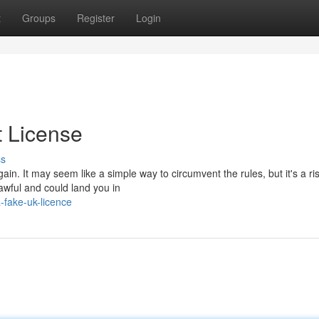
t
Groups
Register
Login
t License
ss
in. It may seem like a simple way to circumvent the rules, but it's a ri
awful and could land you in
-fake-uk-licence