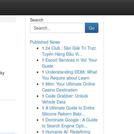
Search
Go
Published News
1
24 Club : Sàn Giải Trí Trực
Tuyến Hàng Đầu Vi...
1
Escort Services in Voi: Your
Guide
1
Understanding EE88: What
sky
You Require about Learn
1
88m: Your Ultimate Online
Casino Destination
1
Code Grabber: Unlock
Vehicle Data
1
A Ultimate Guide to Entire
Silicone Reborn Babi...
1
Dominate Google : A Guide
to Search Engine Opti...
1
Humanio AI: Redefining