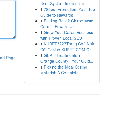
User-System Interaction
1
789bet Promotion: Your Top
Guide to Rewards ...
1
Finding Relief: Chiropractic
Care in Edwardsvil...
1
Grow Your Dallas Business
with Proven Local SEO
1
KUBET????️Trang Chủ Nhà
Cái Casino KUBET COM Ch...
1
GLP-1 Treatments in
ort Page
Orange County : Your Guid...
1
Picking the Ideal Ceiling
Material: A Complete ...