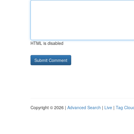
HTML is disabled
Copyright © 2026 |
Advanced Search
|
Live
|
Tag Clou