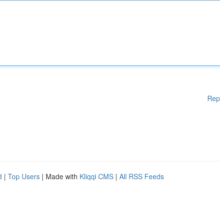
Rep
d
|
Top Users
| Made with
Kliqqi CMS
|
All RSS Feeds