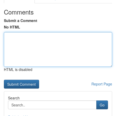
Comments
Submit a Comment
No HTML
HTML is disabled
Report Page
Search
Go