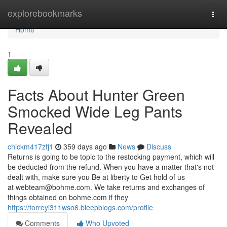
Home
explorebookmarks
Togg
navi
Home
1
Facts About Hunter Green
Smocked Wide Leg Pants
Revealed
chickm417zfj1
359 days ago
News
Discuss
Returns is going to be topic to the restocking payment, which will
be deducted from the refund. When you have a matter that's not
dealt with, make sure you Be at liberty to Get hold of us
at
webteam@bohme.com
. We take returns and exchanges of
things obtained on bohme.com if they
https://torreyi311wso6.bleepblogs.com/profile
Comments
Who Upvoted