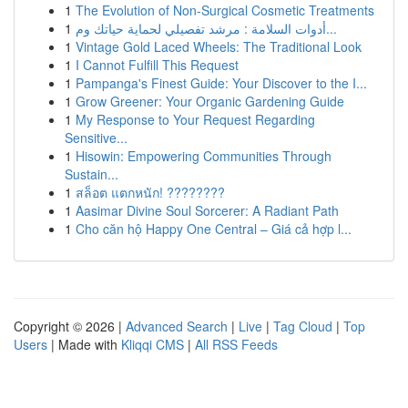
1
The Evolution of Non-Surgical Cosmetic Treatments
1
أدوات السلامة : مرشد تفصيلي لحماية حياتك وم...
1
Vintage Gold Laced Wheels: The Traditional Look
1
I Cannot Fulfill This Request
1
Pampanga's Finest Guide: Your Discover to the I...
1
Grow Greener: Your Organic Gardening Guide
1
My Response to Your Request Regarding
Sensitive...
1
Hisowin: Empowering Communities Through
Sustain...
1
สล็อต แตกหนัก! ????????
1
Aasimar Divine Soul Sorcerer: A Radiant Path
1
Cho căn hộ Happy One Central – Giá cả hợp l...
Copyright © 2026 |
Advanced Search
|
Live
|
Tag Cloud
|
Top
Users
| Made with
Kliqqi CMS
|
All RSS Feeds