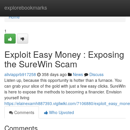
Home
explorebookmarks
Home
1
Exploit Easy Money : Exposing
the SureWin Scam
aliviapprb917258
358 days ago
News
Discuss
Listen up, because this opportunity is hotter than a furnace. You
can grab your slice of the gold with just a few easy clicks. SureWin
is here to expose the methods to becoming a financier. Envision
yourself living
https://elainexamh887393.vigilwiki.com/7106880/exploit_easy_mo
Comments
Who Upvoted
Comments