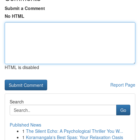
Submit a Comment
No HTML
HTML is disabled
Report Page
Search
Go
Published News
1
The Silent Echo: A Psychological Thriller You W...
1
Koramangala's Best Spas: Your Relaxation Oasis