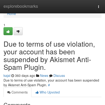
Home
explorebookmarks
Togg
navi
Home
1
Due to terms of use violation,
your account has been
suspended by Akismet Anti-
Spam Plugin.
kajal
360 days ago
News
Discuss
Due to terms of use violation, your account has been suspended
by Akismet Anti-Spam Plugin.
#
Comments
Who Upvoted
Comments