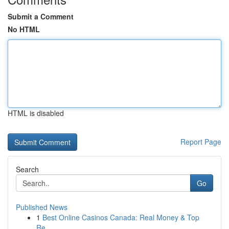
Submit a Comment
No HTML
HTML is disabled
Report Page
Search
Go
Published News
1
Best Online Casinos Canada: Real Money & Top
Re...