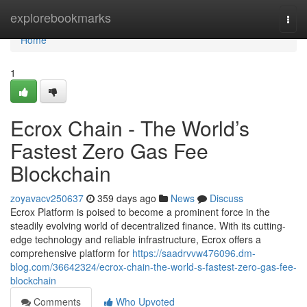
Home
explorebookmarks
Togg
navi
Home
1
Ecrox Chain - The World’s
Fastest Zero Gas Fee
Blockchain
zoyavacv250637
359 days ago
News
Discuss
Ecrox Platform is poised to become a prominent force in the
steadily evolving world of decentralized finance. With its cutting-
edge technology and reliable infrastructure, Ecrox offers a
comprehensive platform for
https://saadrvvw476096.dm-
blog.com/36642324/ecrox-chain-the-world-s-fastest-zero-gas-fee-
blockchain
Comments
Who Upvoted