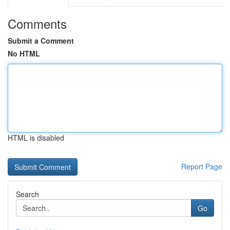
Comments
Submit a Comment
No HTML
HTML is disabled
Report Page
Search
Go