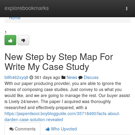
Home
explorebookmarks
Togg
navi
Home
1
New Step by Step Map For
Write My Case Study
billh462xyq8
361 days ago
News
Discuss
With our paper producing provider, you are able to ignore the
stress of composing case studies. Just convey to us what you
would like, and we are going to manage the rest. Our buyer assist
is Lively 24/seven. The paper I acquired was thoroughly
researched and effectively-prepared, with a
https://jasperdsooi.boyblogguide.com/35718490/facts-about-
darden-case-solution-revealed
Comments
Who Upvoted