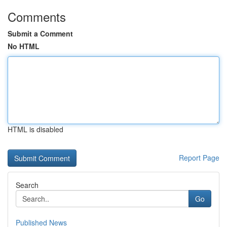
Comments
Submit a Comment
No HTML
HTML is disabled
Report Page
Search
Go
Published News