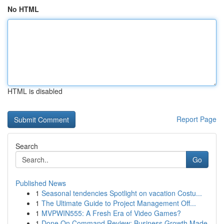
No HTML
HTML is disabled
Report Page
Search
Go
Published News
1
Seasonal tendencies Spotlight on vacation Costu...
1
The Ultimate Guide to Project Management Off...
1
MVPWIN555: A Fresh Era of Video Games?
1
Done On Command Review: Business Growth Made