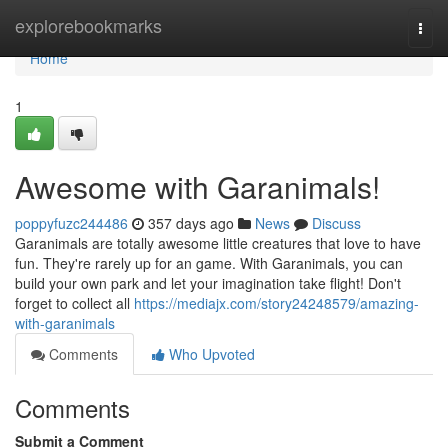
Home
explorebookmarks
Togg
navi
Home
1
Awesome with Garanimals!
poppyfuzc244486
357 days ago
News
Discuss
Garanimals are totally awesome little creatures that love to have
fun. They're rarely up for an game. With Garanimals, you can
build your own park and let your imagination take flight! Don't
forget to collect all
https://mediajx.com/story24248579/amazing-
with-garanimals
Comments
Who Upvoted
Comments
Submit a Comment