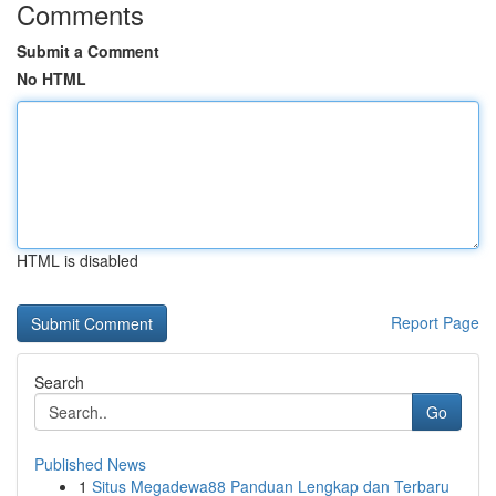
Comments
Submit a Comment
No HTML
HTML is disabled
Report Page
Search
Go
Published News
1
Situs Megadewa88 Panduan Lengkap dan Terbaru