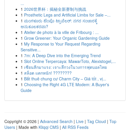
...
1
2026世界杯：揭秘全新赛制与挑战
1
Prosthetic Legs and Artificial Limbs for Sale –...
1
ಮಂಗಳೂರು ಟೆಂಪೊ ಟ್ರಾವೆಲರ್: ನಗರ ಸಂಚಾರಕ್ಕೆ
ಅನುಕೂಲಕರವಾ?
1
Atelier de photo à la ville de Fribourg : ...
1
Grow Greener: Your Organic Gardening Guide
1
My Response to Your Request Regarding
Sensitive...
1
7m: A Deep Dive into the Emerging Trend
1
Slot Online Terpercaya: MawarToto, Alexistogel,...
1
เซียนลีกมาแรง: เจาะลึกวงในวงการฟุตบอลไทย
1
สล็อต แตกหนัก! ????????
1
Bắt thuê chung cư Charm City – Giá tốt , vị...
1
Choosing the Right 4G LTE Modem: A Buyer's
Guide
Copyright © 2026 |
Advanced Search
|
Live
|
Tag Cloud
|
Top
Users
| Made with
Kliqqi CMS
|
All RSS Feeds