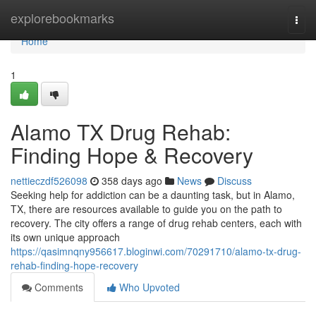
Home
explorebookmarks
Togg
navi
Home
1
Alamo TX Drug Rehab:
Finding Hope & Recovery
nettieczdf526098
358 days ago
News
Discuss
Seeking help for addiction can be a daunting task, but in Alamo,
TX, there are resources available to guide you on the path to
recovery. The city offers a range of drug rehab centers, each with
its own unique approach
https://qasimnqny956617.bloginwi.com/70291710/alamo-tx-drug-
rehab-finding-hope-recovery
Comments
Who Upvoted