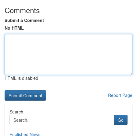
Comments
Submit a Comment
No HTML
HTML is disabled
Report Page
Search
Go
Published News