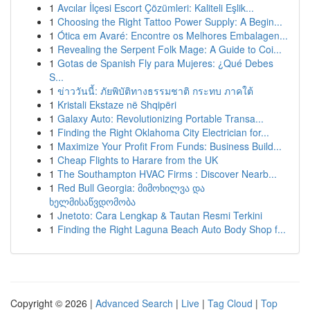
1
Avcılar İlçesi Escort Çözümleri: Kaliteli Eşlik...
1
Choosing the Right Tattoo Power Supply: A Begin...
1
Ótica em Avaré: Encontre os Melhores Embalagen...
1
Revealing the Serpent Folk Mage: A Guide to Coi...
1
Gotas de Spanish Fly para Mujeres: ¿Qué Debes
S...
1
ข่าววันนี้: ภัยพิบัติทางธรรมชาติ กระทบ ภาคใต้
1
Kristali Ekstaze në Shqipëri
1
Galaxy Auto: Revolutionizing Portable Transa...
1
Finding the Right Oklahoma City Electrician for...
1
Maximize Your Profit From Funds: Business Build...
1
Cheap Flights to Harare from the UK
1
The Southampton HVAC Firms : Discover Nearb...
1
Red Bull Georgia: მიმოხილვა და
ხელმისაწვდომობა
1
Jnetoto: Cara Lengkap & Tautan Resmi Terkini
1
Finding the Right Laguna Beach Auto Body Shop f...
Copyright © 2026 |
Advanced Search
|
Live
|
Tag Cloud
|
Top