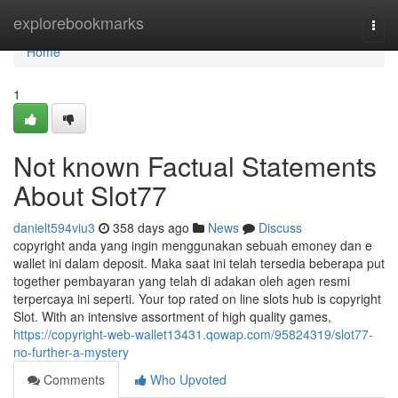
Home
explorebookmarks
Togg
navi
Home
1
Not known Factual Statements
About Slot77
danielt594viu3
358 days ago
News
Discuss
copyright anda yang ingin menggunakan sebuah emoney dan e
wallet ini dalam deposit. Maka saat ini telah tersedia beberapa put
together pembayaran yang telah di adakan oleh agen resmi
terpercaya ini seperti. Your top rated on line slots hub is copyright
Slot. With an intensive assortment of high quality games,
https://copyright-web-wallet13431.qowap.com/95824319/slot77-
no-further-a-mystery
Comments
Who Upvoted