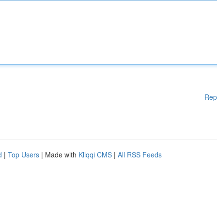
Rep
d
|
Top Users
| Made with
Kliqqi CMS
|
All RSS Feeds