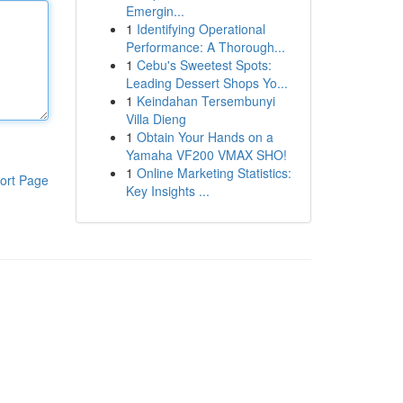
Emergin...
1
Identifying Operational
Performance: A Thorough...
1
Cebu's Sweetest Spots:
Leading Dessert Shops Yo...
1
Keindahan Tersembunyi
Villa Dieng
1
Obtain Your Hands on a
Yamaha VF200 VMAX SHO!
1
Online Marketing Statistics:
ort Page
Key Insights ...