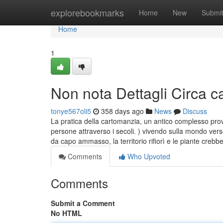
Home
explorebookmarks
Home
New
Submi
Home
1
Non nota Dettagli Circa 
tonye567oli5
358 days ago
News
Discuss
La pratica della cartomanzia, un antico complesso proven
persone attraverso i secoli. ) vivendo sulla mondo vers
da capo ammasso, la territorio rifiorì e le piante crebb
Comments
Who Upvoted
Comments
Submit a Comment
No HTML