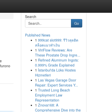
Search
Go
Published News
1
999cat slot999: รีวิวสุดฮิต
สล็อตแมวทำเงิน
1
ViriFlow Reviews: Are
These Prostate Drop Ingre...
1
Refined Aluminum Ingots:
le
0.999% Grade Explained
 furono
1
İstanbul'da Lüks Hostes
Hizmetleri
1
Las Vegas Garage Door
Repair: Expert Services Y...
1
Trusted Long Beach
Employment Law
Representation
1
Znova168: A
Comprehensive Dive into the