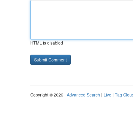
HTML is disabled
Copyright © 2026 |
Advanced Search
|
Live
|
Tag Clou