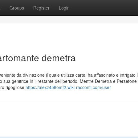
t
Groups
Register
Login
cartomante demetra
iente da divinazione il quale utilizza carte, ha affascinato e intrigato 
o sua genitrice In il restante dell’periodo. Mentre Demetra e Persefone
ero rigogliose
https://alexz456omf2.wiki-racconti.com/user