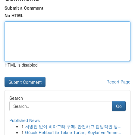
Submit a Comment
No HTML
HTML is disabled
Report Page
Search
Go
Published News
1
처방전 없이 비아그라 구매: 안전하고 합법적인 방...
1
Göcek Rehberi ile Tekne Turları, Koylar ve Yeme...