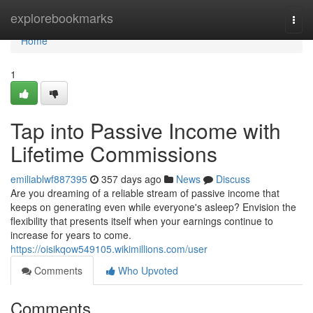
Home
explorebookmarks
Togg
navi
Home
1
Tap into Passive Income with
Lifetime Commissions
emiliablwf887395
357 days ago
News
Discuss
Are you dreaming of a reliable stream of passive income that
keeps on generating even while everyone's asleep? Envision the
flexibility that presents itself when your earnings continue to
increase for years to come.
https://oisikqow549105.wikimillions.com/user
Comments
Who Upvoted
Comments