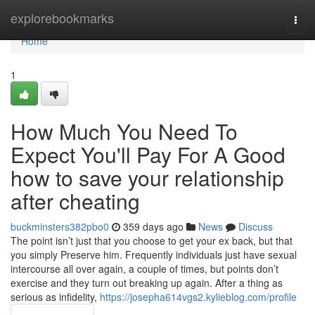
Home
explorebookmarks
Togg
navi
Home
1
How Much You Need To
Expect You'll Pay For A Good
how to save your relationship
after cheating
buckminsters382pbo0
359 days ago
News
Discuss
The point isn’t just that you choose to get your ex back, but that
you simply Preserve him. Frequently individuals just have sexual
intercourse all over again, a couple of times, but points don’t
exercise and they turn out breaking up again. After a thing as
serious as infidelity,
https://josepha614vgs2.kylieblog.com/profile