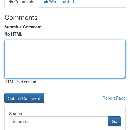
Comments
Who Upvoted
Comments
Submit a Comment
No HTML
HTML is disabled
Report Page
Search
Go