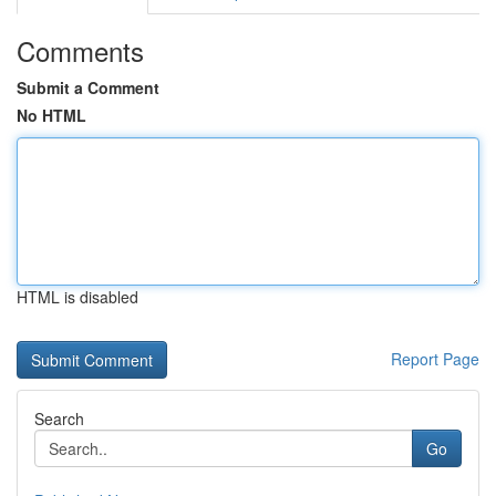
Comments
Submit a Comment
No HTML
HTML is disabled
Report Page
Search
Go