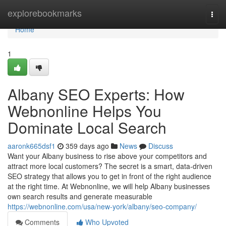
Home
explorebookmarks
Togg
navi
Home
1
Albany SEO Experts: How
Webnonline Helps You
Dominate Local Search
aaronk665dsf1
359 days ago
News
Discuss
Want your Albany business to rise above your competitors and
attract more local customers? The secret is a smart, data-driven
SEO strategy that allows you to get in front of the right audience
at the right time. At Webnonline, we will help Albany businesses
own search results and generate measurable
https://webnonline.com/usa/new-york/albany/seo-company/
Comments
Who Upvoted