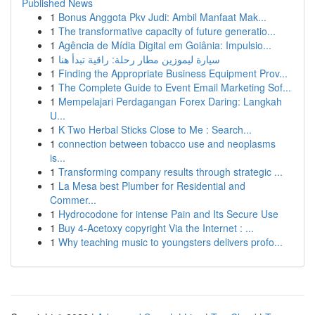
Published News
1
Bonus Anggota Pkv Judi: Ambil Manfaat Mak...
1
The transformative capacity of future generatio...
1
Agência de Mídia Digital em Goiânia: Impulsio...
1
سيارة ليموزين مطار رحلة: راقية تبدأ هنا
1
Finding the Appropriate Business Equipment Prov...
1
The Complete Guide to Event Email Marketing Sof...
1
Mempelajari Perdagangan Forex Daring: Langkah
U...
1
K Two Herbal Sticks Close to Me : Search...
1
connection between tobacco use and neoplasms
is...
1
Transforming company results through strategic ...
1
La Mesa best Plumber for Residential and
Commer...
1
Hydrocodone for intense Pain and Its Secure Use
1
Buy 4-Acetoxy copyright Via the Internet : ...
1
Why teaching music to youngsters delivers profo...