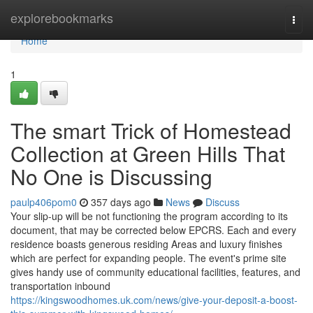
Home
explorebookmarks
Togg
navi
Home
1
The smart Trick of Homestead
Collection at Green Hills That
No One is Discussing
paulp406pom0
357 days ago
News
Discuss
Your slip-up will be not functioning the program according to its
document, that may be corrected below EPCRS. Each and every
residence boasts generous residing Areas and luxury finishes
which are perfect for expanding people. The event's prime site
gives handy use of community educational facilities, features, and
transportation inbound
https://kingswoodhomes.uk.com/news/give-your-deposit-a-boost-