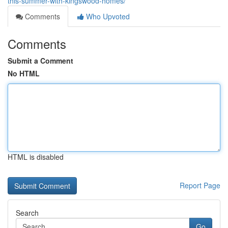
this-summer-with-kingswood-homes/
Comments
Who Upvoted
Comments
Submit a Comment
No HTML
HTML is disabled
Report Page
Search
Go