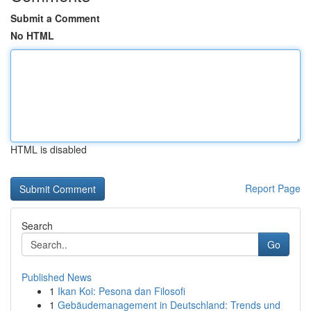
Submit a Comment
No HTML
HTML is disabled
Report Page
Search
Go
Published News
1
Ikan Koi: Pesona dan Filosofi
1
Gebäudemanagement in Deutschland: Trends und