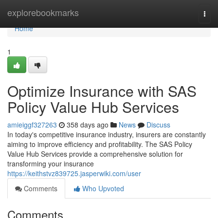
Home
explorebookmarks
Togg
navi
Home
1
Optimize Insurance with SAS
Policy Value Hub Services
amieiggf327263
358 days ago
News
Discuss
In today's competitive insurance industry, insurers are constantly
aiming to improve efficiency and profitability. The SAS Policy
Value Hub Services provide a comprehensive solution for
transforming your insurance
https://keithstvz839725.jasperwiki.com/user
Comments
Who Upvoted
Comments