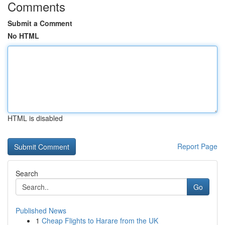
Comments
Submit a Comment
No HTML
HTML is disabled
Report Page
Search
Go
Published News
1
Cheap Flights to Harare from the UK