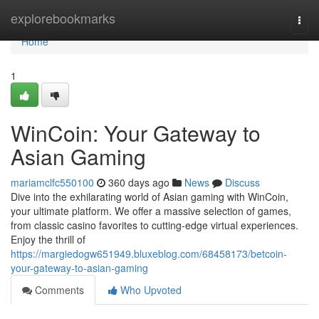
Home
explorebookmarks
Togg
navi
Home
1
WinCoin: Your Gateway to
Asian Gaming
mariamclfc550100
360 days ago
News
Discuss
Dive into the exhilarating world of Asian gaming with WinCoin,
your ultimate platform. We offer a massive selection of games,
from classic casino favorites to cutting-edge virtual experiences.
Enjoy the thrill of
https://margiedogw651949.bluxeblog.com/68458173/betcoin-
your-gateway-to-asian-gaming
Comments
Who Upvoted