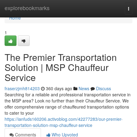
Home
explorebookmarks
Togg
navi
Home
1
The Premier Transportation
Solution | MSP Chauffeur
Service
fraserzjmh814203
360 days ago
News
Discuss
Searching for a reliable and professional transportation service in
the MSP area? Look no further than their Chauffeur Service. We
offer comprehensive range of chauffeured transportation options
to cater to your
https://ianfuds160206.activoblog.com/42277283/our-premier-
transportation-solution-msp-chauffeur-service
Comments
Who Upvoted