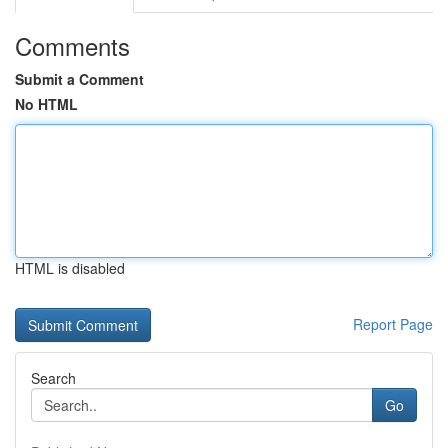
Comments
Submit a Comment
No HTML
HTML is disabled
Report Page
Search
Go