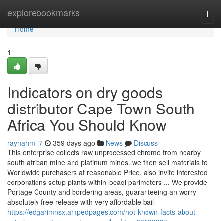
Home
explorebookmarks
Togg
navi
Home
1
Indicators on dry goods
distributor Cape Town South
Africa You Should Know
raynahm17
359 days ago
News
Discuss
This enterprise collects raw unprocessed chrome from nearby
south african mine and platinum mines. we then sell materials to
Worldwide purchasers at reasonable Price. also invite interested
corporations setup plants within locaql parimeters ... We provide
Portage County and bordering areas, guaranteeing an worry-
absolutely free release with very affordable bail
https://edgarimnsx.ampedpages.com/not-known-facts-about-