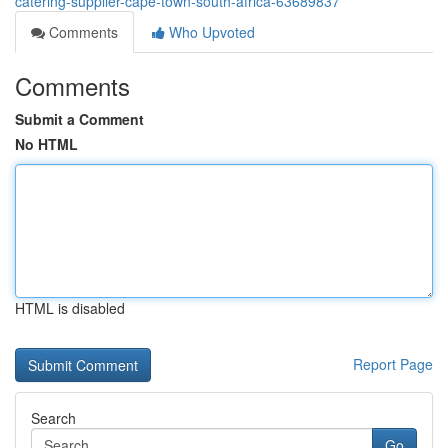
catering-supplier-cape-town-south-africa-63689837
Comments
Who Upvoted
Comments
Submit a Comment
No HTML
HTML is disabled
Report Page
Search
Go