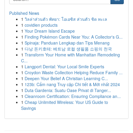
Published News
1
วิลล่าส่วนตัว พัทยา: โอเอซิส ส่วนตัว ชิด ทะเล
1
covidien products
1
Your Dream Island Escape
1
Finding Pokémon Cards Near You: A Collector's G...
1
Spinaja: Panduan Lengkap dan Tips Menang
1
다낭 돈키호테: 베트남 로컬 생필품 쇼핑의 천국
1
Transform Your Home with Manhattan Remodeling
C...
1
Langport Dental: Your Local Smile Experts
1
Croydon Waste Collection Helping Reduce Family ...
1
Deepen Your Belief A Christian Learning C...
1
123b: Cẩm nang Truy cập Chi tiết & Mới nhất 2024
1
Duta Gardenia: Suatu Oase Privat di Tanger...
1
Cleanroom Certification: Ensuring Compliance an...
1
Cheap Unlimited Wireless: Your US Guide to
Savings