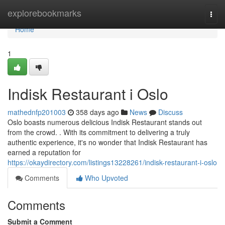
Home
explorebookmarks
Togg
navi
Home
1
Indisk Restaurant i Oslo
mathednfp201003
358 days ago
News
Discuss
Oslo boasts numerous delicious Indisk Restaurant stands out
from the crowd. . With its commitment to delivering a truly
authentic experience, it's no wonder that Indisk Restaurant has
earned a reputation for
https://okaydirectory.com/listings13228261/indisk-restaurant-i-oslo
Comments
Who Upvoted
Comments
Submit a Comment