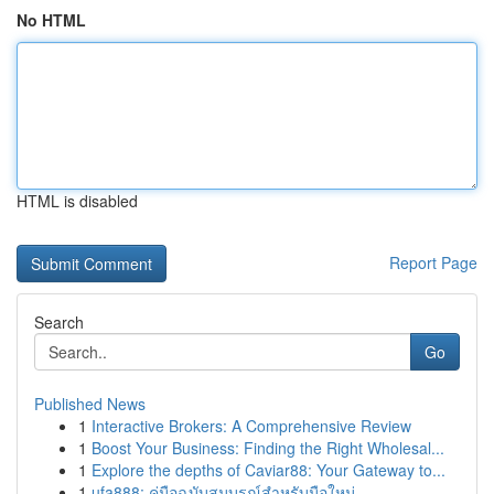
No HTML
HTML is disabled
Report Page
Search
Go
Published News
1
Interactive Brokers: A Comprehensive Review
1
Boost Your Business: Finding the Right Wholesal...
1
Explore the depths of Caviar88: Your Gateway to...
1
ufa888: คู่มือฉบับสมบูรณ์สำหรับมือใหม่