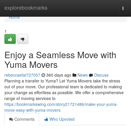
Home
explorebookmarks
Togg
navi
Home
1
Enjoy a Seamless Move with
Yuma Movers
rebeccaefat727057
360 days ago
News
Discuss
Planning a transfer to Yuma? Let Yuma Movers take the stress
out of your move. Our professional team is dedicated to making
your change as effortless as possible. We offer a comprehensive
range of moving services to
https://bookmarkswing.com/story21721486/make-your-yuma-
move-easy-with-yuma-movers
Comments
Who Upvoted