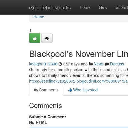
Home
explorebookmarks
Home
New
Submi
Home
1
Blackpool's November Li
kobiqhtr912348
357 days ago
News
Discuss
Get ready for a month packed with thrills and chills 
shows to family-friendly events, there's something for 
https://estelleokuz826692.blogcudinti.com/36860913/
Comments
Who Upvoted
Comments
Submit a Comment
No HTML