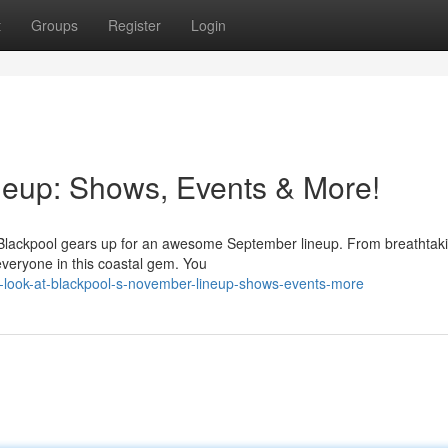
t
Groups
Register
Login
neup: Shows, Events & More!
as Blackpool gears up for an awesome September lineup. From breathtak
everyone in this coastal gem. You
a-look-at-blackpool-s-november-lineup-shows-events-more