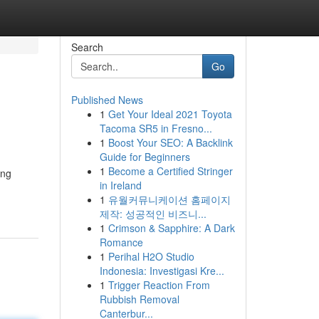
Search
Go
Published News
1
Get Your Ideal 2021 Toyota
Tacoma SR5 in Fresno...
1
Boost Your SEO: A Backlink
Guide for Beginners
1
Become a Certified Stringer
ing
in Ireland
1
유월커뮤니케이션 홈페이지
제작: 성공적인 비즈니...
1
Crimson & Sapphire: A Dark
Romance
1
Perihal H2O Studio
Indonesia: Investigasi Kre...
1
Trigger Reaction From
Rubbish Removal
Canterbur...