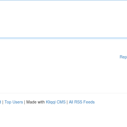
Rep
d
|
Top Users
| Made with
Kliqqi CMS
|
All RSS Feeds