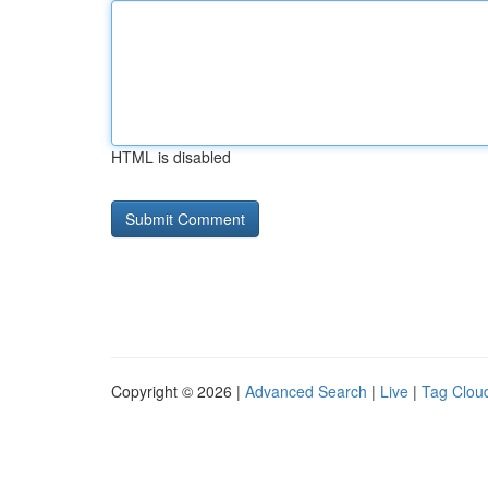
HTML is disabled
Copyright © 2026 |
Advanced Search
|
Live
|
Tag Clou