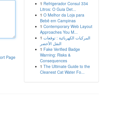
1
Refrigerador Consul 334
Litros: O Guia Det...
1
O Melhor da Loja para
Bebê em Campinas
1
Contemporary Web Layout
Approaches You M...
1
المركبات الكهربائية : توقعات
النقل الأخضر
1
Fake Verified Badge
Warning: Risks &
ort Page
Consequences
1
The Ultimate Guide to the
Cleanest Cat Water Fo...