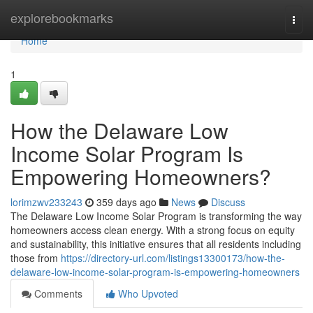
Home
explorebookmarks
Togg
navi
Home
1
How the Delaware Low
Income Solar Program Is
Empowering Homeowners?
lorimzwv233243
359 days ago
News
Discuss
The Delaware Low Income Solar Program is transforming the way
homeowners access clean energy. With a strong focus on equity
and sustainability, this initiative ensures that all residents including
those from
https://directory-url.com/listings13300173/how-the-
delaware-low-income-solar-program-is-empowering-homeowners
Comments
Who Upvoted