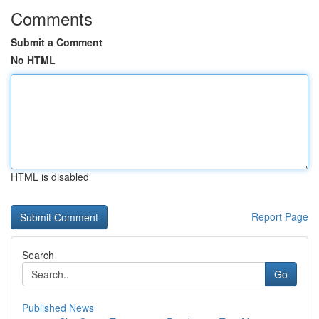
Comments
Submit a Comment
No HTML
HTML is disabled
Report Page
Search
Go
Published News