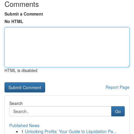
Comments
Submit a Comment
No HTML
HTML is disabled
Report Page
Search
Go
Published News
1
Unlocking Profits: Your Guide to Liquidation Pa...