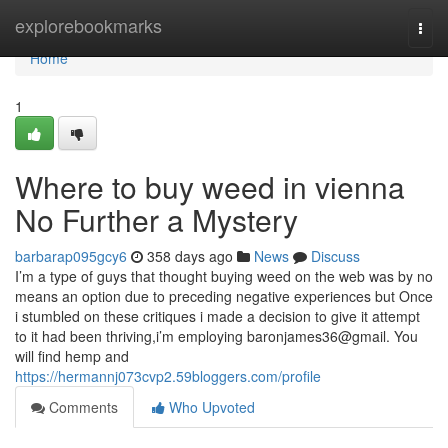
Home
explorebookmarks
Togg
navi
Home
1
Where to buy weed in vienna
No Further a Mystery
barbarap095gcy6
358 days ago
News
Discuss
I’m a type of guys that thought buying weed on the web was by no
means an option due to preceding negative experiences but Once
i stumbled on these critiques i made a decision to give it attempt
to it had been thriving,i’m employing baronjames36@gmail. You
will find hemp and
https://hermannj073cvp2.59bloggers.com/profile
Comments
Who Upvoted