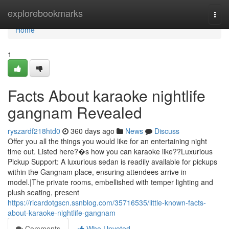
Home
explorebookmarks
Togg
navi
Home
1
Facts About karaoke nightlife
gangnam Revealed
ryszardf218htd0
360 days ago
News
Discuss
Offer you all the things you would like for an entertaining night
time out. Listed here?�s how you can karaoke like??Luxurious
Pickup Support: A luxurious sedan is readily available for pickups
within the Gangnam place, ensuring attendees arrive in
model.|The private rooms, embellished with temper lighting and
plush seating, present
https://ricardotgscn.ssnblog.com/35716535/little-known-facts-
about-karaoke-nightlife-gangnam
Comments
Who Upvoted