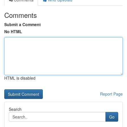
Comments
Submit a Comment
No HTML
HTML is disabled
Report Page
Search
Go