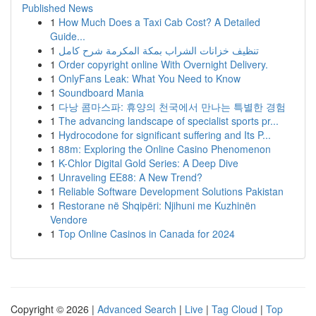
Published News
1
How Much Does a Taxi Cab Cost? A Detailed
Guide...
1
تنظيف خزانات الشراب بمكة المكرمة شرح كامل
1
Order copyright online With Overnight Delivery.
1
OnlyFans Leak: What You Need to Know
1
Soundboard Mania
1
다낭 콤마스파: 휴양의 천국에서 만나는 특별한 경험
1
The advancing landscape of specialist sports pr...
1
Hydrocodone for significant suffering and Its P...
1
88m: Exploring the Online Casino Phenomenon
1
K-Chlor Digital Gold Series: A Deep Dive
1
Unraveling EE88: A New Trend?
1
Reliable Software Development Solutions Pakistan
1
Restorane në Shqipëri: Njihuni me Kuzhinën
Vendore
1
Top Online Casinos in Canada for 2024
Copyright © 2026 |
Advanced Search
|
Live
|
Tag Cloud
|
Top