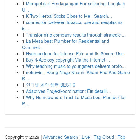
1
Mempelajari Perdagangan Forex Daring: Langkah
U...
1
K Two Herbal Sticks Close to Me : Search...
1
connection between tobacco use and neoplasms
is...
1
Transforming company results through strategic ...
1
La Mesa best Plumber for Residential and
Commer...
1
Hydrocodone for intense Pain and Its Secure Use
1
Buy 4-Acetoxy copyright Via the Internet : ...
1
Why teaching music to youngsters delivers profo...
1
nohuwin – Đăng Nhập Nhanh, Khám Phá Kho Game
Đ...
1
인터넷 계약 혜택 BEST 6
1
Adaptives Projektkoordination: Ein detailli...
1
Why Homeowners Trust La Mesa best Plumber for
P...
Copyright © 2026 |
Advanced Search
|
Live
|
Tag Cloud
|
Top