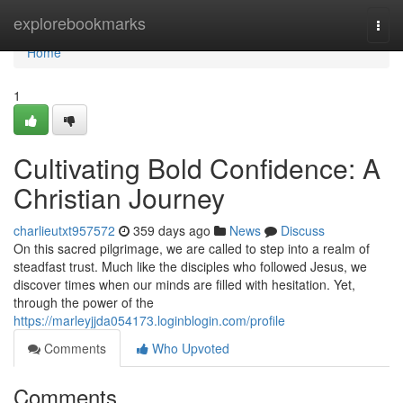
Home
explorebookmarks
Togg
navi
Home
1
Cultivating Bold Confidence: A
Christian Journey
charlieutxt957572
359 days ago
News
Discuss
On this sacred pilgrimage, we are called to step into a realm of
steadfast trust. Much like the disciples who followed Jesus, we
discover times when our minds are filled with hesitation. Yet,
through the power of the
https://marleyjjda054173.loginblogin.com/profile
Comments
Who Upvoted
Comments