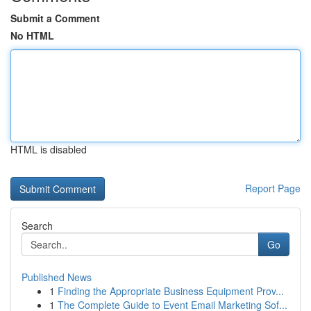
Submit a Comment
No HTML
HTML is disabled
Report Page
Search
Go
Published News
1
Finding the Appropriate Business Equipment Prov...
1
The Complete Guide to Event Email Marketing Sof...