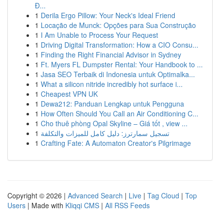
Đ...
1
Derila Ergo Pillow: Your Neck's Ideal Friend
1
Locação de Munck: Opções para Sua Construção
1
I Am Unable to Process Your Request
1
Driving Digital Transformation: How a CIO Consu...
1
Finding the Right Financial Advisor in Sydney
1
Ft. Myers FL Dumpster Rental: Your Handbook to ...
1
Jasa SEO Terbaik di Indonesia untuk Optimalka...
1
What a silicon nitride incredibly hot surface i...
1
Cheapest VPN UK
1
Dewa212: Panduan Lengkap untuk Pengguna
1
How Often Should You Call an Air Conditioning C...
1
Cho thuê phòng Opal Skyline – Giá tốt , view ...
1
تسجيل سمارترز: دليل كامل للميزات والتكلفة
1
Crafting Fate: A Automaton Creator's Pilgrimage
Copyright © 2026 |
Advanced Search
|
Live
|
Tag Cloud
|
Top
Users
| Made with
Kliqqi CMS
|
All RSS Feeds