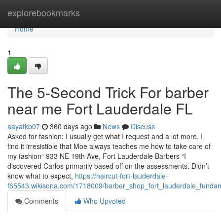
Home
explorebookmarks
Home
1
The 5-Second Trick For barber
near me Fort Lauderdale FL
aayatkb07
360 days ago
News
Discuss
Asked for fashion: I usually get what I request and a lot more. I
find it irresistible that Moe always teaches me how to take care of
my fashion“ 933 NE 19th Ave, Fort Lauderdale Barbers “I
discovered Carlos primarily based off on the assessments. Didn’t
know what to expect,
https://haircut-fort-lauderdale-
f65543.wikisona.com/1718009/barber_shop_fort_lauderdale_funda
Comments
Who Upvoted