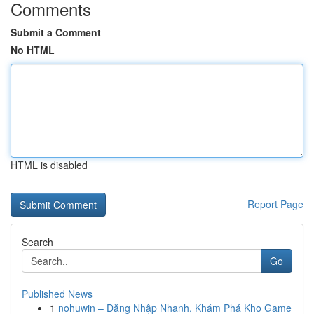
Comments
Submit a Comment
No HTML
HTML is disabled
Report Page
Search
Go
Published News
1
nohuwin – Đăng Nhập Nhanh, Khám Phá Kho Game