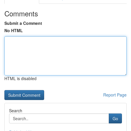
Comments
Submit a Comment
No HTML
HTML is disabled
Report Page
Search
Go