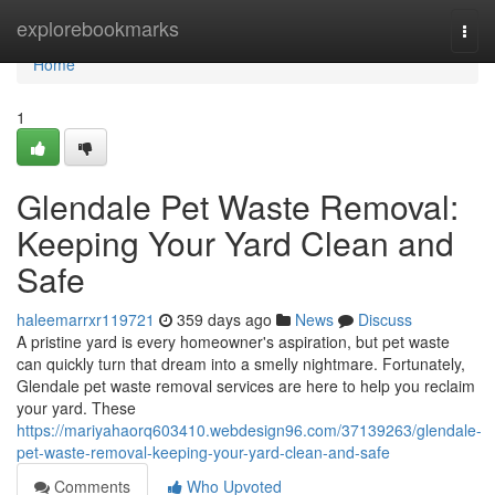
Home
explorebookmarks
Togg
navi
Home
1
Glendale Pet Waste Removal:
Keeping Your Yard Clean and
Safe
haleemarrxr119721
359 days ago
News
Discuss
A pristine yard is every homeowner's aspiration, but pet waste
can quickly turn that dream into a smelly nightmare. Fortunately,
Glendale pet waste removal services are here to help you reclaim
your yard. These
https://mariyahaorq603410.webdesign96.com/37139263/glendale-
pet-waste-removal-keeping-your-yard-clean-and-safe
Comments
Who Upvoted