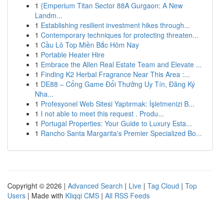
1
{Emperium Titan Sector 88A Gurgaon: A New
Landm...
1
Establishing resilient investment hikes through...
1
Contemporary techniques for protecting threaten...
1
Cầu Lô Top Miền Bắc Hôm Nay
1
Portable Heater Hire
1
Embrace the Allen Real Estate Team and Elevate ...
1
Finding K2 Herbal Fragrance Near This Area :...
1
DE88 – Cổng Game Đổi Thưởng Uy Tín, Đăng Ký
Nha...
1
Profesyonel Web Sitesi Yaptırmak: İşletmenizi B...
1
I not able to meet this request . Produ...
1
Portugal Properties: Your Guide to Luxury Esta...
1
Rancho Santa Margarita's Premier Specialized Bo...
Copyright © 2026 |
Advanced Search
|
Live
|
Tag Cloud
|
Top
Users
| Made with
Kliqqi CMS
|
All RSS Feeds