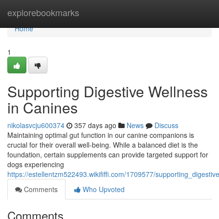
Home
explorebookmarks
Home
1
Supporting Digestive Wellness
in Canines
nikolasvcju600374
357 days ago
News
Discuss
Maintaining optimal gut function in our canine companions is
crucial for their overall well-being. While a balanced diet is the
foundation, certain supplements can provide targeted support for
dogs experiencing
https://estellentzm522493.wikififfi.com/1709577/supporting_digesti
Comments
Who Upvoted
Comments