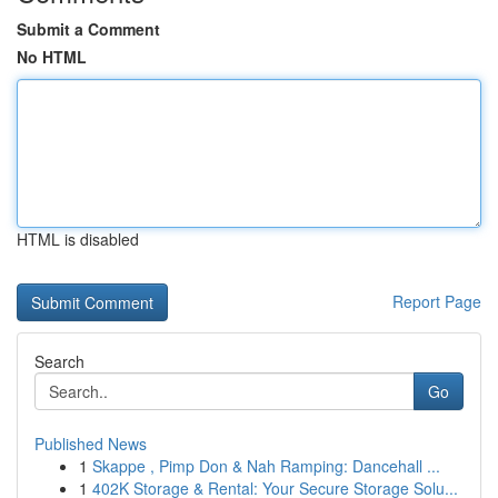
Submit a Comment
No HTML
HTML is disabled
Report Page
Search
Go
Published News
1
Skappe , Pimp Don & Nah Ramping: Dancehall ...
1
402K Storage & Rental: Your Secure Storage Solu...