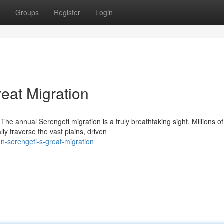
t
Groups
Register
Login
eat Migration
he annual Serengeti migration is a truly breathtaking sight. Millions of
ly traverse the vast plains, driven
n-serengeti-s-great-migration