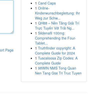
1
Cand Caps
1
Online-
Kinderwunschbegleitung: Ihr
Weg zur Schw...
1
QH88 – Nền Tảng Giải Trí
Trực Tuyến Với Trải Ng...
1
Sildenafil 100mg:
Comprehending the Four-
Tablet...
1
Truthfinder copyright: A
ort Page
Complete Guide for 2024
1
Tuscaloosa Zip Codes: A
Complete Guide
1
98WIN NMS Tong Quan
Nen Tang Giai Tri Truc Tuyen