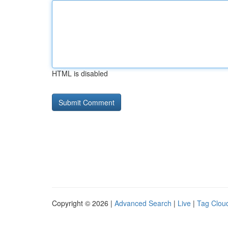
HTML is disabled
Copyright © 2026 |
Advanced Search
|
Live
|
Tag Clou