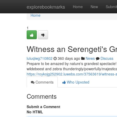
Home
explorebookmarks
Home
New
Submi
Home
1
Witness an Serengeti's Gr
luluqlwg710802
360 days ago
News
Discuss
Prepare to be amazed by nature's grandest spectacle! T
wildebeest and zebra thunderingly/powerfully/majestical
https://roykojg252902.luwebs.com/37563619/witness-a
Comments
Who Upvoted
Comments
Submit a Comment
No HTML