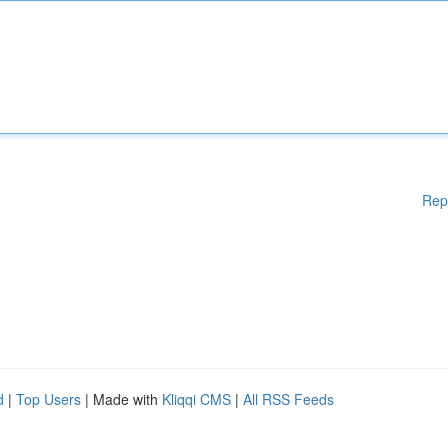
Rep
d
|
Top Users
| Made with
Kliqqi CMS
|
All RSS Feeds