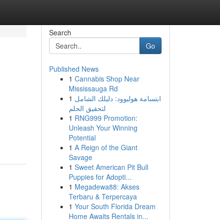
Search
Go
Published News
1
Cannabis Shop Near
Mississauga Rd
1
ابتسامة هوليوود: دليلك الشامل
لتحقيق الحلم
1
RNG999 Promotion:
Unleash Your Winning
Potential
1
A Reign of the Giant
Savage
1
Sweet American Pit Bull
Puppies for Adopti...
1
Megadewa88: Akses
Terbaru & Terpercaya
1
Your South Florida Dream
Home Awaits Rentals in...