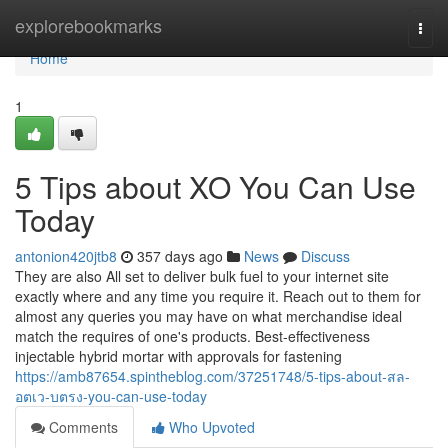
Home
explorebookmarks
Togg
navi
Home
1
5 Tips about XO You Can Use
Today
antonion420jtb8
357 days ago
News
Discuss
They are also All set to deliver bulk fuel to your internet site
exactly where and any time you require it. Reach out to them for
almost any queries you may have on what merchandise ideal
match the requires of one's products. Best-effectiveness
injectable hybrid mortar with approvals for fastening
https://amb87654.spintheblog.com/37251748/5-tips-about-สล-
อตเว-บตรง-you-can-use-today
Comments
Who Upvoted