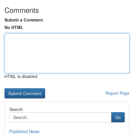
Comments
Submit a Comment
No HTML
HTML is disabled
Report Page
Search
Go
Published News