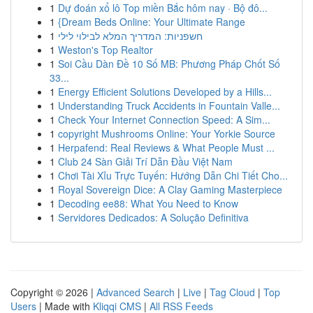
1
Dự đoán xổ lô Top miền Bắc hôm nay · Bộ đô...
1
{Dream Beds Online: Your Ultimate Range
1
חשפניות: המדריך המלא לבילוי לילי
1
Weston's Top Realtor
1
Soi Cầu Dàn Đề 10 Số MB: Phương Pháp Chốt Số
33...
1
Energy Efficient Solutions Developed by a Hills...
1
Understanding Truck Accidents in Fountain Valle...
1
Check Your Internet Connection Speed: A Sim...
1
copyright Mushrooms Online: Your Yorkie Source
1
Herpafend: Real Reviews & What People Must ...
1
Club 24 Sàn Giải Trí Dẫn Đầu Việt Nam
1
Chơi Tài Xỉu Trực Tuyến: Hướng Dẫn Chi Tiết Cho...
1
Royal Sovereign Dice: A Clay Gaming Masterpiece
1
Decoding ee88: What You Need to Know
1
Servidores Dedicados: A Solução Definitiva
Copyright © 2026 |
Advanced Search
|
Live
|
Tag Cloud
|
Top
Users
| Made with
Kliqqi CMS
|
All RSS Feeds