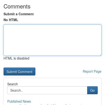
Comments
Submit a Comment
No HTML
HTML is disabled
Report Page
Search
Go
Published News