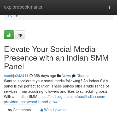
Home
explorebookmarks
Togg
navi
Home
1
Elevate Your Social Media
Presence with an Indian SMM
Panel
rsachjn242411
358 days ago
News
Discuss
Want to accelerate your social media following? An Indian SMM
panel is the perfect solution! These panels offer a wide range of
services, from acquiring followers and likes to scheduling posts.
With an Indian SMM
https://indibloghub.com/post/indian-smm-
providers-bollywood-brand-growth
Comments
Who Upvoted