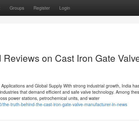
t
Groups
Register
Login
d Reviews on Cast Iron Gate Valv
 Applications and Global Supply With strong industrial growth, India ha
industries that demand efficient and safe valve technology. Among thes
cross power stations, petrochemical units, and water
the-truth-behind-the-cast-iron-gate-valve-manufacturer-in-news