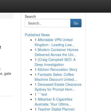
Search
Go
Published News
1
Affordable VPN United
e
Kingdom : Leading Low...
1
Modern Container Homes
Delivered Across the Uni...
1
{Craig Campbell SEO: A
Deep Investigation
s
1
Kitchen Renovation Story
e, gate
1
Fantastic Sales: Coffee
Machine Discount United...
1
Deceased Estate Clearance
Sydney for Prompt Hom...
1
```text
1
Alibarbar E-Cigarettes
Australia: Your Ultima...
1
Teacher Digital Planner: