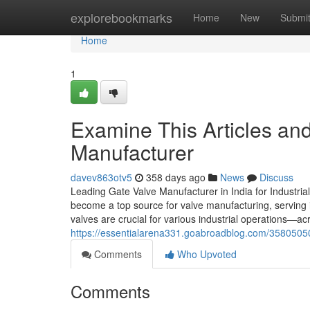
Home
explorebookmarks
Home
New
Submi
Home
1
Examine This Articles an
Manufacturer
davev863otv5
358 days ago
News
Discuss
Leading Gate Valve Manufacturer in India for Industrial
become a top source for valve manufacturing, serving 
valves are crucial for various industrial operations—a
https://essentialarena331.goabroadblog.com/35805050/
Comments
Who Upvoted
Comments