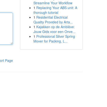
Streamline Your Workflow
1
Replacing Your ABS unit: A
thorough tutorial
1
Residential Electrical
Quality Provided by Arta...
1
Kajakken op de Amblève:
Jouw Gids voor een Onve...
1
Professional Silver Spring
Mover for Packing, L...
ort Page