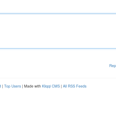
Rep
d
|
Top Users
| Made with
Kliqqi CMS
|
All RSS Feeds