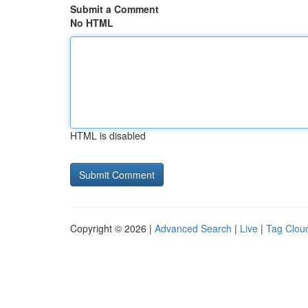
Submit a Comment
No HTML
HTML is disabled
Copyright © 2026 |
Advanced Search
|
Live
|
Tag Clou