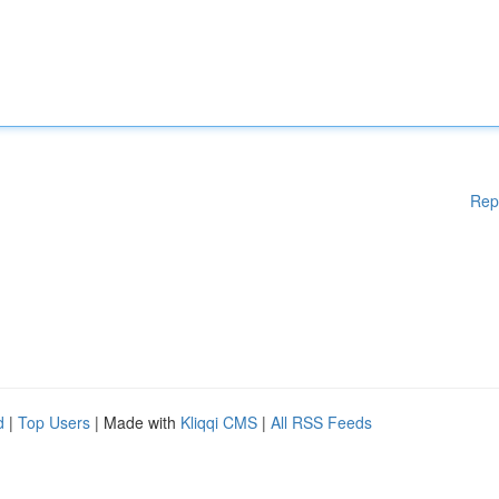
Rep
d
|
Top Users
| Made with
Kliqqi CMS
|
All RSS Feeds