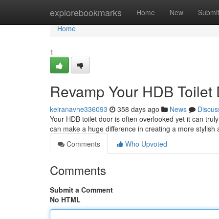
Home
explorebookmarks
Home
New
Submi
Home
1
Revamp Your HDB Toilet 
keiranavhe336093
358 days ago
News
Discus
Your HDB toilet door is often overlooked yet it can trul
can make a huge difference in creating a more stylis
Comments
Who Upvoted
Comments
Submit a Comment
No HTML