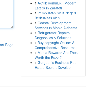
1
Akrilik Korkuluk : Modern
Estetik in Zarafeti
1
Pembuatan Situs Negeri
Berkualitas oleh ...
1
Coastal Development
Services in Moble Alabama
1
Refrigerator Repairs:
Diagnostics & Solutions
1
Buy copyright Online: A
ort Page
Comprehensive Resource
1
Media Rewards Are These
Worth the Buzz ?
1
Gurgaon's Business Real
Estate Sector: Developm...