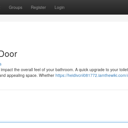
t
Groups
Register
Login
Door
s
y impact the overall feel of your bathroom. A quick upgrade to your toile
h and appealing space. Whether
https://heidivcnl081772.iamthewiki.com/