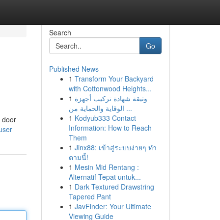
Search
Go
Published News
1
Transform Your Backyard
with Cottonwood Heights...
1
وثيقة شهادة تركيب أجهزة
الوقاية والحماية من ...
1
Kodyub333 Contact
t door
Information: How to Reach
user
Them
1
Jinx88: เข้าสู่ระบบง่ายๆ ทำ
ตามนี้!
1
Mesin Mid Rentang :
Alternatif Tepat untuk...
1
Dark Textured Drawstring
Tapered Pant
1
JavFinder: Your Ultimate
Viewing Guide