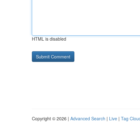
HTML is disabled
Copyright © 2026 |
Advanced Search
|
Live
|
Tag Clou