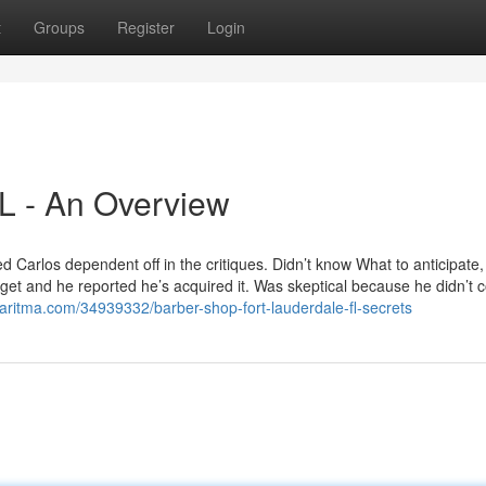
t
Groups
Register
Login
FL - An Overview
Carlos dependent off in the critiques. Didn’t know What to anticipate, 
get and he reported he’s acquired it. Was skeptical because he didn’t 
garitma.com/34939332/barber-shop-fort-lauderdale-fl-secrets