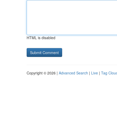
HTML is disabled
Copyright © 2026 |
Advanced Search
|
Live
|
Tag Clou