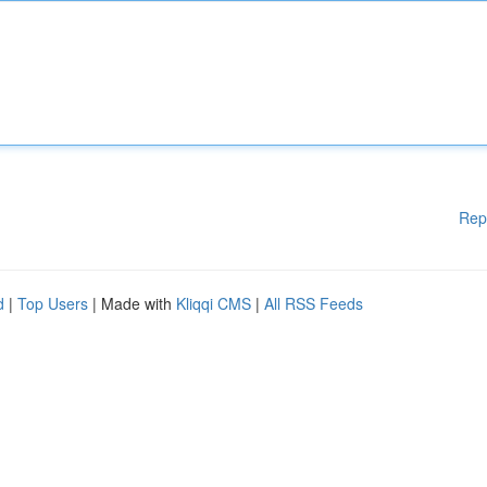
Rep
d
|
Top Users
| Made with
Kliqqi CMS
|
All RSS Feeds