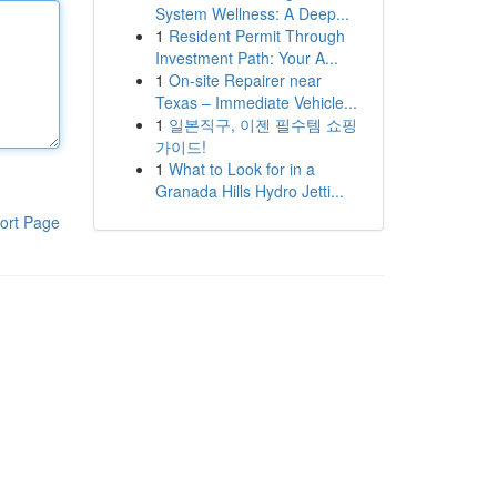
System Wellness: A Deep...
1
Resident Permit Through
Investment Path: Your A...
1
On-site Repairer near
Texas – Immediate Vehicle...
1
일본직구, 이젠 필수템 쇼핑
가이드!
1
What to Look for in a
Granada Hills Hydro Jetti...
ort Page