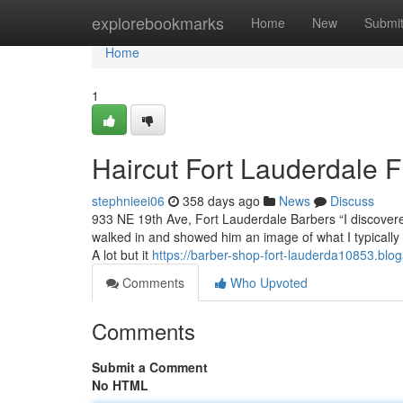
Home
explorebookmarks
Home
New
Submi
Home
1
Haircut Fort Lauderdale 
stephnieei06
358 days ago
News
Discuss
933 NE 19th Ave, Fort Lauderdale Barbers “I discovered 
walked in and showed him an image of what I typically 
A lot but it
https://barber-shop-fort-lauderda10853.blo
Comments
Who Upvoted
Comments
Submit a Comment
No HTML