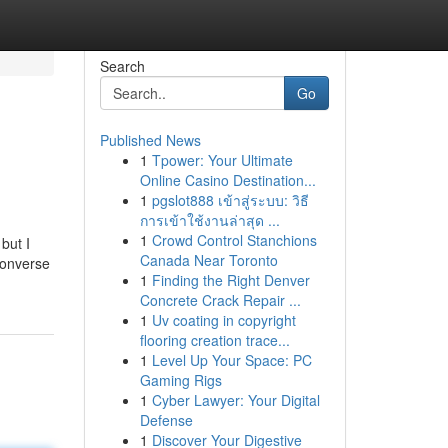
Search
Go
Published News
1
Tpower: Your Ultimate
Online Casino Destination...
1
pgslot888 เข้าสู่ระบบ: วิธี
การเข้าใช้งานล่าสุด ...
1
Crowd Control Stanchions
but I
Canada Near Toronto
converse
1
Finding the Right Denver
Concrete Crack Repair ...
1
Uv coating in copyright
flooring creation trace...
1
Level Up Your Space: PC
Gaming Rigs
1
Cyber Lawyer: Your Digital
Defense
1
Discover Your Digestive