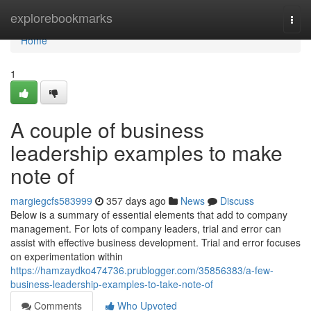
Home
explorebookmarks
Togg
navi
Home
1
A couple of business
leadership examples to make
note of
margiegcfs583999
357 days ago
News
Discuss
Below is a summary of essential elements that add to company
management. For lots of company leaders, trial and error can
assist with effective business development. Trial and error focuses
on experimentation within
https://hamzaydko474736.prublogger.com/35856383/a-few-
business-leadership-examples-to-take-note-of
Comments
Who Upvoted