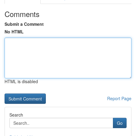
Comments
Submit a Comment
No HTML
HTML is disabled
Report Page
Search
Go