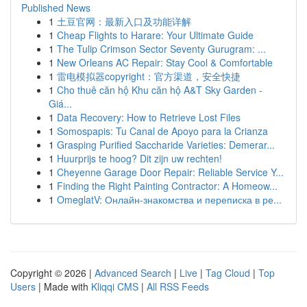
Published News
1
土豆官网：最新入口及功能详解
1
Cheap Flights to Harare: Your Ultimate Guide
1
The Tulip Crimson Sector Seventy Gurugram: ...
1
New Orleans AC Repair: Stay Cool & Comfortable
1
雷电模拟器copyright：官方渠道，安全快捷
1
Cho thuê căn hộ Khu căn hộ A&T Sky Garden -
Giá...
1
Data Recovery: How to Retrieve Lost Files
1
Somospapis: Tu Canal de Apoyo para la Crianza
1
Grasping Purified Saccharide Varieties: Demerar...
1
Huurprijs te hoog? Dit zijn uw rechten!
1
Cheyenne Garage Door Repair: Reliable Service Y...
1
Finding the Right Painting Contractor: A Homeow...
1
OmeglatV: Онлайн-знакомства и переписка в ре...
Copyright © 2026 |
Advanced Search
|
Live
|
Tag Cloud
|
Top
Users
| Made with
Kliqqi CMS
|
All RSS Feeds