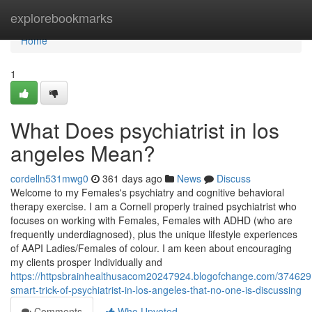
Home
explorebookmarks
Home
1
What Does psychiatrist in los
angeles Mean?
cordelln531mwg0
361 days ago
News
Discuss
Welcome to my Females's psychiatry and cognitive behavioral
therapy exercise. I am a Cornell properly trained psychiatrist who
focuses on working with Females, Females with ADHD (who are
frequently underdiagnosed), plus the unique lifestyle experiences
of AAPI Ladies/Females of colour. I am keen about encouraging
my clients prosper Individually and
https://httpsbrainhealthusacom20247924.blogofchange.com/374629
smart-trick-of-psychiatrist-in-los-angeles-that-no-one-is-discussing
Comments
Who Upvoted