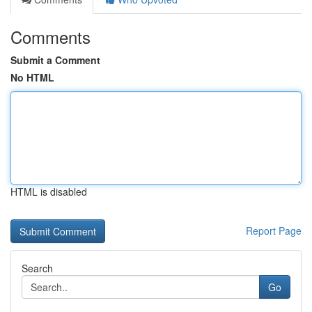
Comments
Submit a Comment
No HTML
HTML is disabled
Report Page
Search
Go