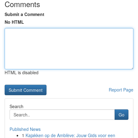
Comments
Submit a Comment
No HTML
HTML is disabled
Report Page
Search
Go
Published News
1
Kajakken op de Amblève: Jouw Gids voor een