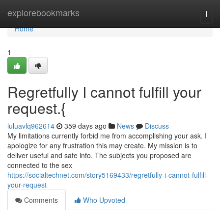
Home
explorebookmarks
Togg
navi
Home
1
Regretfully I cannot fulfill your
request.{
luluavlq962614
359 days ago
News
Discuss
My limitations currently forbid me from accomplishing your ask. I
apologize for any frustration this may create. My mission is to
deliver useful and safe info. The subjects you proposed are
connected to the sex
https://socialtechnet.com/story5169433/regretfully-i-cannot-fulfill-
your-request
Comments
Who Upvoted