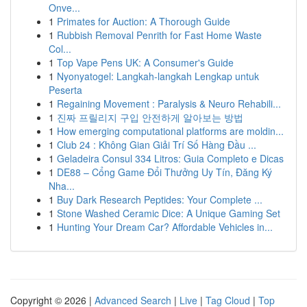
Onve...
1
Primates for Auction: A Thorough Guide
1
Rubbish Removal Penrith for Fast Home Waste
Col...
1
Top Vape Pens UK: A Consumer's Guide
1
Nyonyatogel: Langkah-langkah Lengkap untuk
Peserta
1
Regaining Movement : Paralysis & Neuro Rehabili...
1
진짜 프릴리지 구입 안전하게 알아보는 방법
1
How emerging computational platforms are moldin...
1
Club 24 : Không Gian Giải Trí Số Hàng Đầu ...
1
Geladeira Consul 334 Litros: Guia Completo e Dicas
1
DE88 – Cổng Game Đổi Thưởng Uy Tín, Đăng Ký
Nha...
1
Buy Dark Research Peptides: Your Complete ...
1
Stone Washed Ceramic Dice: A Unique Gaming Set
1
Hunting Your Dream Car? Affordable Vehicles in...
Copyright © 2026 |
Advanced Search
|
Live
|
Tag Cloud
|
Top