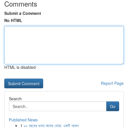
Comments
Submit a Comment
No HTML
HTML is disabled
Report Page
Search
Go
Published News
1
৯০ বছরের গুনাহ মাফের দোয়া: একটি আমল