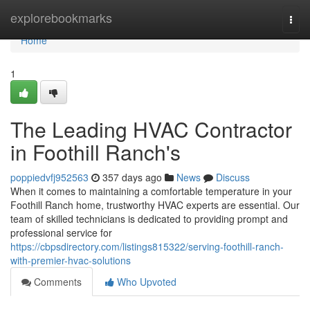
Home
explorebookmarks
Togg
navi
Home
1
The Leading HVAC Contractor
in Foothill Ranch's
poppiedvfj952563
357 days ago
News
Discuss
When it comes to maintaining a comfortable temperature in your
Foothill Ranch home, trustworthy HVAC experts are essential. Our
team of skilled technicians is dedicated to providing prompt and
professional service for
https://cbpsdirectory.com/listings815322/serving-foothill-ranch-
with-premier-hvac-solutions
Comments
Who Upvoted