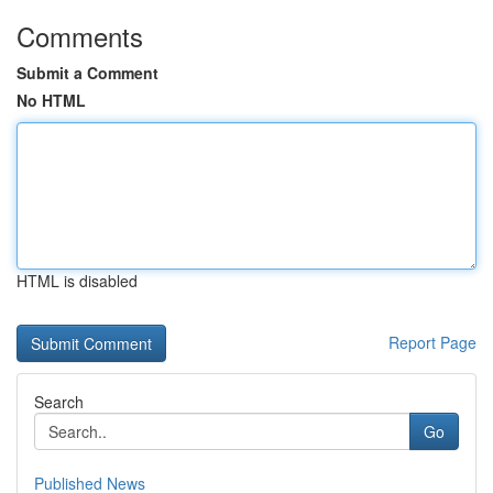
Comments
Submit a Comment
No HTML
HTML is disabled
Report Page
Search
Go
Published News