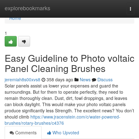
Home
explorebookmarks
Togg
navi
Home
1
Easy Guideline to Photo voltaic
Panel Cleaning Brushes
jeremiah8s00xvs8
358 days ago
News
Discuss
Solar panels assist us lower your expenses and guard the
surroundings. But for them to operate perfectly, they need to
remain thoroughly clean. Dust, dirt, fowl droppings, and leaves
can block daylight. This would make your photo voltaic panels
produce significantly less Strength. The excellent news? You don’t
should climb
https://www.jracenstein.com/c/water-powered-
brushes/rotary-brushes/c4376
Comments
Who Upvoted