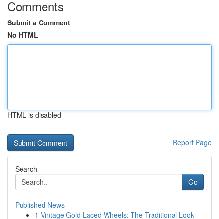
Comments
Submit a Comment
No HTML
HTML is disabled
Report Page
Search
Go
Published News
1
Vintage Gold Laced Wheels: The Traditional Look