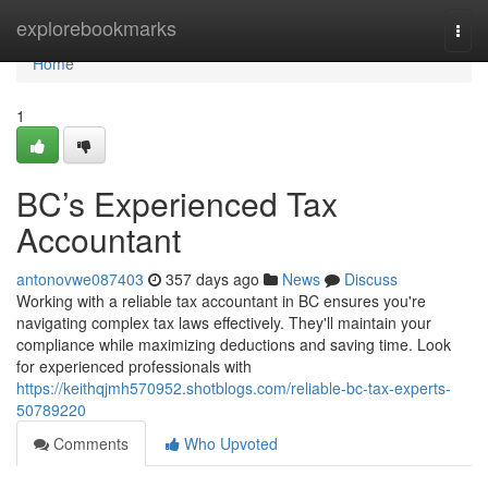
Home
explorebookmarks
Togg
navi
Home
1
BC’s Experienced Tax
Accountant
antonovwe087403
357 days ago
News
Discuss
Working with a reliable tax accountant in BC ensures you're
navigating complex tax laws effectively. They'll maintain your
compliance while maximizing deductions and saving time. Look
for experienced professionals with
https://keithqjmh570952.shotblogs.com/reliable-bc-tax-experts-
50789220
Comments
Who Upvoted