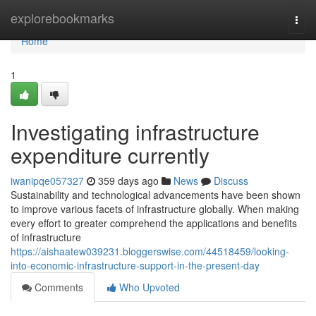
Home
explorebookmarks
Togg
navi
Home
1
Investigating infrastructure
expenditure currently
iwanipqe057327
359 days ago
News
Discuss
Sustainability and technological advancements have been shown
to improve various facets of infrastructure globally. When making
every effort to greater comprehend the applications and benefits
of infrastructure
https://aishaatew039231.bloggerswise.com/44518459/looking-
into-economic-infrastructure-support-in-the-present-day
Comments
Who Upvoted