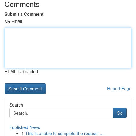
Comments
Submit a Comment
No HTML
HTML is disabled
Report Page
Search
Go
Published News
1
This is unable to complete the request ....