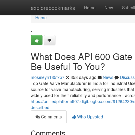
Home
explorebookmarks
Home
New
Submi
Home
1
What Does API 600 Gate 
Be Useful To You?
moseleyh185txb7
358 days ago
News
Discuss
Top Gate Valve Manufacturer in India for Industrial Us
source for valve manufacturing, serving industries tha
widely used for their reliability and performance—acro
https://unifiedplatform907.digiblogbox.com/61264230/
described
Comments
Who Upvoted
Comments