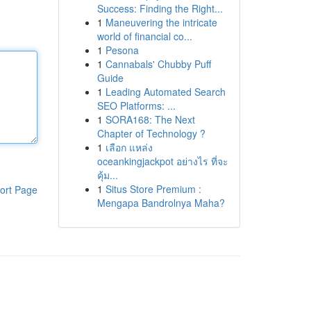
Success: Finding the Right...
1
Maneuvering the intricate
world of financial co...
1
Pesona
1
Cannabals' Chubby Puff
Guide
1
Leading Automated Search
SEO Platforms: ...
1
SORA168: The Next
Chapter of Technology ?
1
เลือก แหล่ง
oceankingjackpot อย่างไร ที่จะ
คุ้ม...
1
Situs Store Premium :
ort Page
Mengapa Bandrolnya Maha?