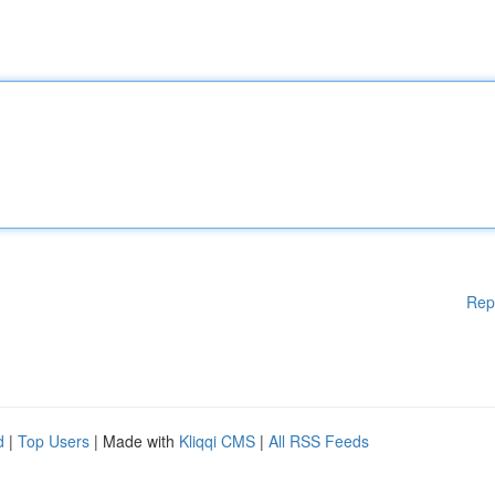
Rep
d
|
Top Users
| Made with
Kliqqi CMS
|
All RSS Feeds