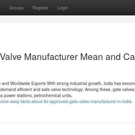
t
Groups
Register
Login
Valve Manufacturer Mean and Can
e and Worldwide Exports With strong industrial growth, India has beco
t demand efficient and safe valve technology. Among these, gate valves
ss power stations, petrochemical units,
some-easy-facts-about-ibr-approved-gate-valve-manufacturer-in-india-