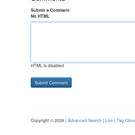
Submit a Comment
No HTML
HTML is disabled
Copyright © 2026 |
Advanced Search
|
Live
|
Tag Clou