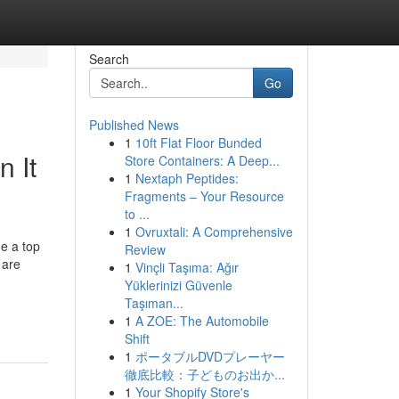
Search
Go
Published News
1
10ft Flat Floor Bunded
 It
Store Containers: A Deep...
1
Nextaph Peptides:
Fragments – Your Resource
to ...
1
Ovruxtali: A Comprehensive
me a top
Review
 are
1
Vinçli Taşıma: Ağır
Yüklerinizi Güvenle
Taşıman...
1
A ZOE: The Automobile
Shift
1
ポータブルDVDプレーヤー
徹底比較：子どものお出か...
1
Your Shopify Store's