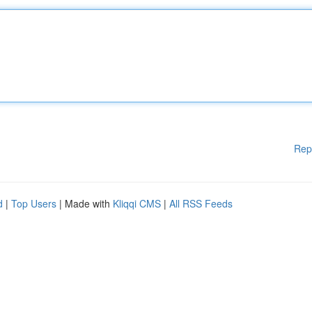
Rep
d
|
Top Users
| Made with
Kliqqi CMS
|
All RSS Feeds