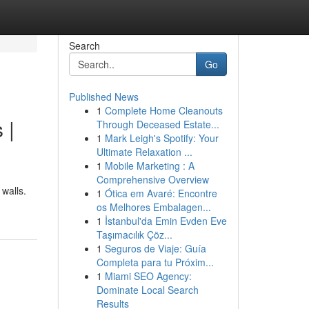
Search
Go
Published News
1
Complete Home Cleanouts
 |
Through Deceased Estate...
1
Mark Leigh's Spotify: Your
Ultimate Relaxation ...
1
Mobile Marketing : A
Comprehensive Overview
 walls.
1
Ótica em Avaré: Encontre
os Melhores Embalagen...
1
İstanbul'da Emin Evden Eve
Taşımacılık Çöz...
1
Seguros de Viaje: Guía
Completa para tu Próxim...
1
Miami SEO Agency:
Dominate Local Search
Results