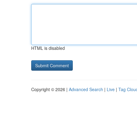
HTML is disabled
Copyright © 2026 |
Advanced Search
|
Live
|
Tag Clou