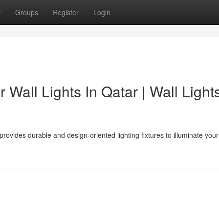
t
Groups
Register
Login
Wall Lights In Qatar | Wall Lights
 provides durable and design-oriented lighting fixtures to illuminate your