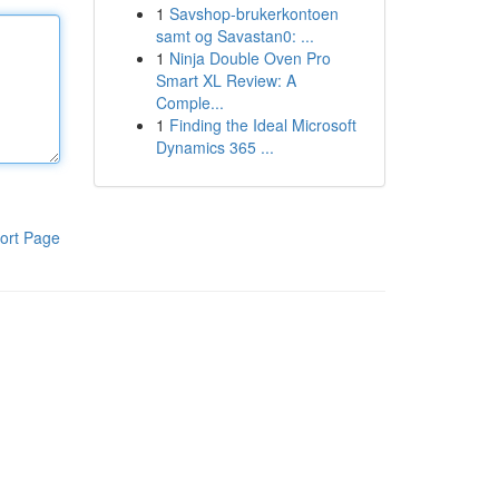
1
Savshop-brukerkontoen
samt og Savastan0: ...
1
Ninja Double Oven Pro
Smart XL Review: A
Comple...
1
Finding the Ideal Microsoft
Dynamics 365 ...
ort Page