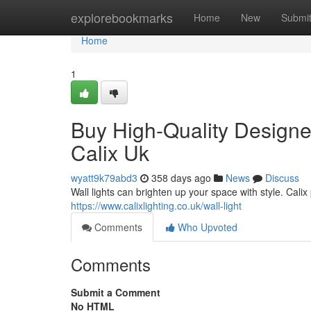
Home
explorebookmarks
Home
New
Submi
Home
1
Buy High-Quality Designer 
Calix Uk
wyatt9k79abd3
358 days ago
News
Discuss
Wall lights can brighten up your space with style. Calix
https://www.calixlighting.co.uk/wall-light
Comments
Who Upvoted
Comments
Submit a Comment
No HTML