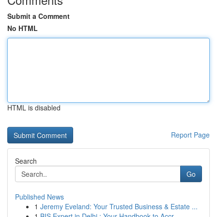
Submit a Comment
No HTML
HTML is disabled
Report Page
Search
Go
Published News
1
Jeremy Eveland: Your Trusted Business & Estate ...
1
BIS Expert in Delhi : Your Handbook to Accr...