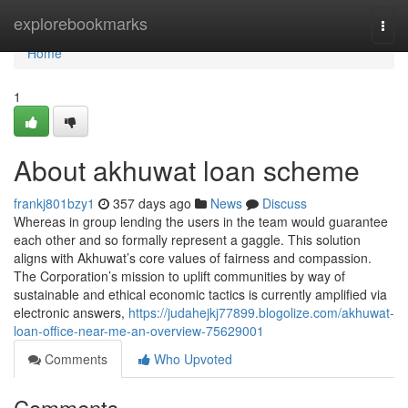
Home
explorebookmarks
Togg
navi
Home
1
About akhuwat loan scheme
frankj801bzy1
357 days ago
News
Discuss
Whereas in group lending the users in the team would guarantee
each other and so formally represent a gaggle. This solution
aligns with Akhuwat’s core values of fairness and compassion.
The Corporation’s mission to uplift communities by way of
sustainable and ethical economic tactics is currently amplified via
electronic answers,
https://judahejkj77899.blogolize.com/akhuwat-
loan-office-near-me-an-overview-75629001
Comments
Who Upvoted
Comments